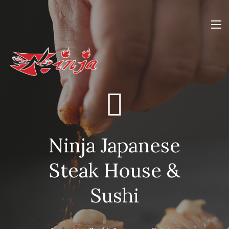
Ninja Japanese
Steak House &
Sushi