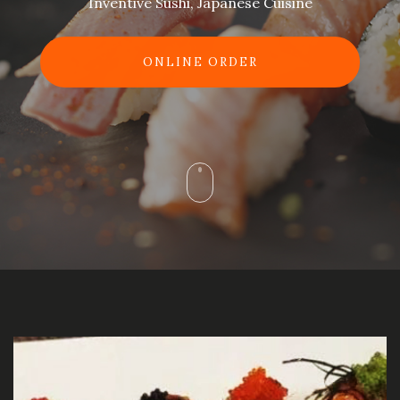
Inventive Sushi, Japanese Cuisine
ONLINE ORDER